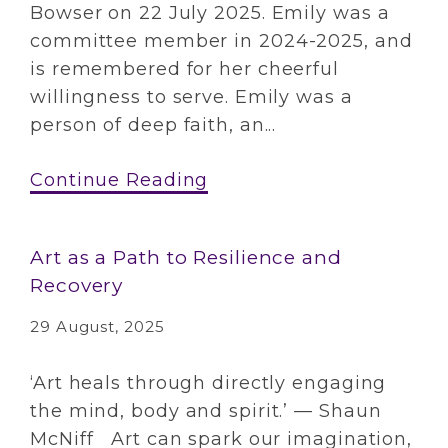
Bowser on 22 July 2025. Emily was a
committee member in 2024-2025, and
is remembered for her cheerful
willingness to serve. Emily was a
person of deep faith, an...
Continue Reading
Art as a Path to Resilience and
Recovery
29 August, 2025
‘Art heals through directly engaging
the mind, body and spirit.’ — Shaun
McNiff Art can spark our imagination,