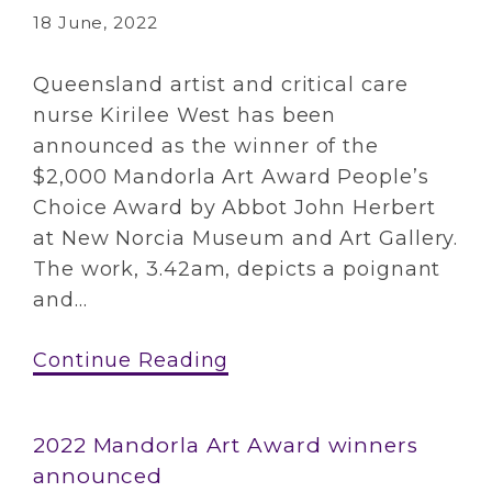
18 June, 2022
Queensland artist and critical care
nurse Kirilee West has been
announced as the winner of the
$2,000 Mandorla Art Award People’s
Choice Award by Abbot John Herbert
at New Norcia Museum and Art Gallery.
The work, 3.42am, depicts a poignant
and...
Continue Reading
2022 Mandorla Art Award winners
announced