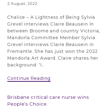
2 August, 2022
Chalice – A Lightness of Being Sylvia
Grevel interviews Claire Beausein In
between Broome and country Victoria,
Mandorla Committee Member Sylvia
Grevel interviews Claire Beausein in
Fremantle. She has just won the 2022
Mandorla Art Award. Claire shares her
background: “I...
Continue Reading
Brisbane critical care nurse wins
People’s Choice