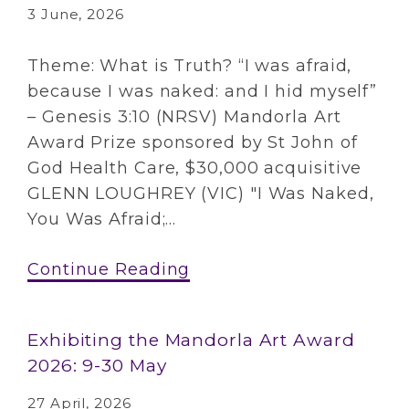
3 June, 2026
Theme: What is Truth? “I was afraid,
because I was naked: and I hid myself”
– Genesis 3:10 (NRSV) Mandorla Art
Award Prize sponsored by St John of
God Health Care, $30,000 acquisitive
GLENN LOUGHREY (VIC) "I Was Naked,
You Was Afraid;...
Continue Reading
Exhibiting the Mandorla Art Award
2026: 9-30 May
27 April, 2026