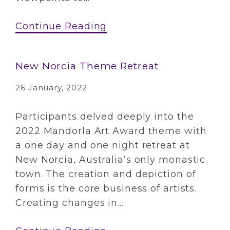
Continue Reading
New Norcia Theme Retreat
26 January, 2022
Participants delved deeply into the
2022 Mandorla Art Award theme with
a one day and one night retreat at
New Norcia, Australia’s only monastic
town. The creation and depiction of
forms is the core business of artists.
Creating changes in...