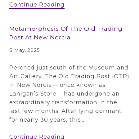
Continue Reading
Metamorphosis Of The Old Trading
Post At New Norcia
8 May, 2025
Perched just south of the Museum and
Art Gallery, The Old Trading Post (OTP)
in New Norcia— once known as
Lanigan’s Store— has undergone an
extraordinary transformation in the
last few months. After lying dormant
for nearly 30 years, this...
Continue Reading