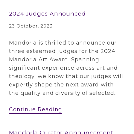
2024 Judges Announced
23 October, 2023
Mandorla is thrilled to announce our
three esteemed judges for the 2024
Mandorla Art Award. Spanning
significant experience across art and
theology, we know that our judges will
expertly shape the next award with
the quality and diversity of selected...
Continue Reading
Mandorla Curator Announcement