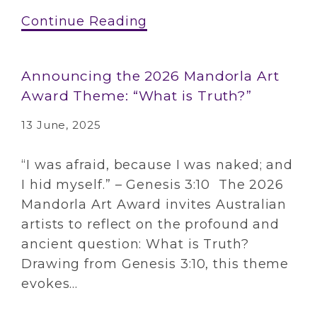
Continue Reading
Announcing the 2026 Mandorla Art
Award Theme: “What is Truth?”
13 June, 2025
“I was afraid, because I was naked; and
I hid myself.” – Genesis 3:10 The 2026
Mandorla Art Award invites Australian
artists to reflect on the profound and
ancient question: What is Truth?
Drawing from Genesis 3:10, this theme
evokes...