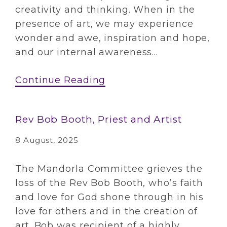
creativity and thinking. When in the
presence of art, we may experience
wonder and awe, inspiration and hope,
and our internal awareness...
Continue Reading
Rev Bob Booth, Priest and Artist
8 August, 2025
The Mandorla Committee grieves the
loss of the Rev Bob Booth, who’s faith
and love for God shone through in his
love for others and in the creation of
art. Bob was recipient of a highly