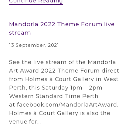
Continue Reading
Mandorla 2022 Theme Forum live
stream
13 September, 2021
See the live stream of the Mandorla
Art Award 2022 Theme Forum direct
from Holmes à Court Gallery in West
Perth, this Saturday 1pm – 2pm
Western Standard Time Perth
at facebook.com/MandorlaArtAward.
Holmes à Court Gallery is also the
venue for...