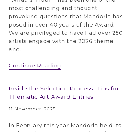
“What is Truth?” has been one of the
most challenging and thought
provoking questions that Mandorla has
posed in over 40 years of the Award.
We are privileged to have had over 250
artists engage with the 2026 theme
and...
Continue Reading
Inside the Selection Process: Tips for
Thematic Art Award Entries
11 November, 2025
In February this year Mandorla held its