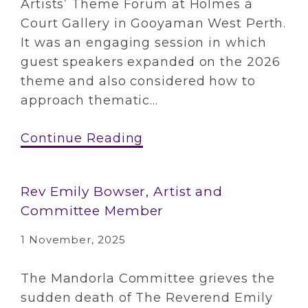
Artists’ Theme Forum at Holmes à
Court Gallery in Gooyaman West Perth.
It was an engaging session in which
guest speakers expanded on the 2026
theme and also considered how to
approach thematic...
Continue Reading
Rev Emily Bowser, Artist and
Committee Member
1 November, 2025
The Mandorla Committee grieves the
sudden death of The Reverend Emily