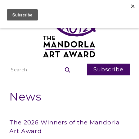
Skip
to
content
Search
Subscribe
for:
News
News
The 2026 Winners of the Mandorla
Art Award