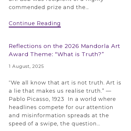
commended prize and the...
Continue Reading
Reflections on the 2026 Mandorla Art
Award Theme: “What is Truth?”
1 August, 2025
“We all know that art is not truth. Art is
a lie that makes us realise truth.” —
Pablo Picasso, 1923 In a world where
headlines compete for our attention
and misinformation spreads at the
speed of a swipe, the question...