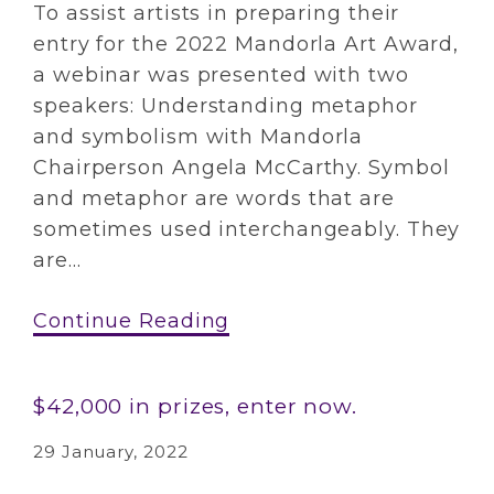
To assist artists in preparing their
entry for the 2022 Mandorla Art Award,
a webinar was presented with two
speakers: Understanding metaphor
and symbolism with Mandorla
Chairperson Angela McCarthy. Symbol
and metaphor are words that are
sometimes used interchangeably. They
are...
Continue Reading
$42,000 in prizes, enter now.
29 January, 2022