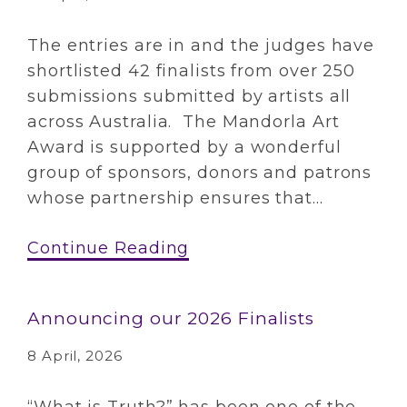
The entries are in and the judges have
shortlisted 42 finalists from over 250
submissions submitted by artists all
across Australia. The Mandorla Art
Award is supported by a wonderful
group of sponsors, donors and patrons
whose partnership ensures that...
Continue Reading
Announcing our 2026 Finalists
8 April, 2026