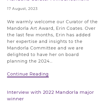
17 August, 2023
We warmly welcome our Curator of the
Mandorla Art Award, Erin Coates. Over
the last few months, Erin has added
her expertise and insights to the
Mandorla Committee and we are
delighted to have her on board
planning the 2024...
Continue Reading
Interview with 2022 Mandorla major
winner