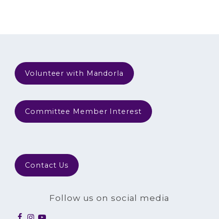
Volunteer with Mandorla
Committee Member Interest
Contact Us
Follow us on social media