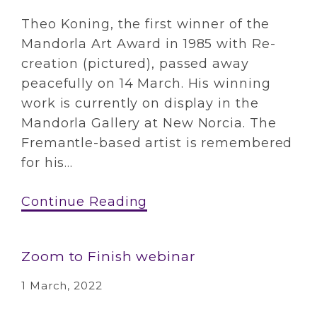
Theo Koning, the first winner of the
Mandorla Art Award in 1985 with Re-
creation (pictured), passed away
peacefully on 14 March. His winning
work is currently on display in the
Mandorla Gallery at New Norcia. The
Fremantle-based artist is remembered
for his...
Continue Reading
Zoom to Finish webinar
1 March, 2022