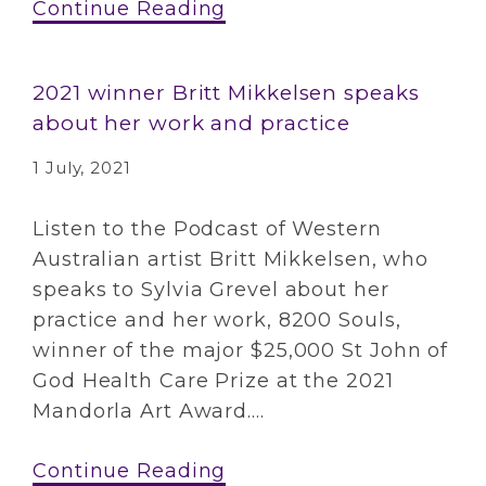
Continue Reading
2021 winner Britt Mikkelsen speaks
about her work and practice
1 July, 2021
Listen to the Podcast of Western
Australian artist Britt Mikkelsen, who
speaks to Sylvia Grevel about her
practice and her work, 8200 Souls,
winner of the major $25,000 St John of
God Health Care Prize at the 2021
Mandorla Art Award....
Continue Reading