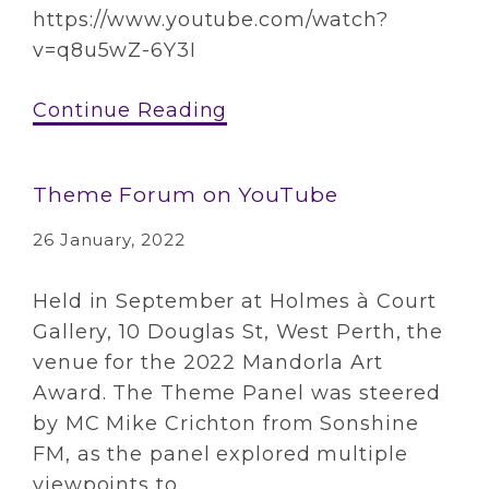
https://www.youtube.com/watch?
v=q8u5wZ-6Y3I
Continue Reading
Theme Forum on YouTube
26 January, 2022
Held in September at Holmes à Court
Gallery, 10 Douglas St, West Perth, the
venue for the 2022 Mandorla Art
Award. The Theme Panel was steered
by MC Mike Crichton from Sonshine
FM, as the panel explored multiple
viewpoints to...