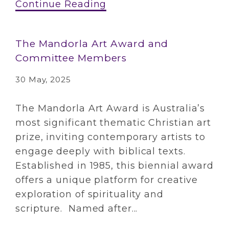
Continue Reading
The Mandorla Art Award and
Committee Members
30 May, 2025
The Mandorla Art Award is Australia’s
most significant thematic Christian art
prize, inviting contemporary artists to
engage deeply with biblical texts.
Established in 1985, this biennial award
offers a unique platform for creative
exploration of spirituality and
scripture. Named after...