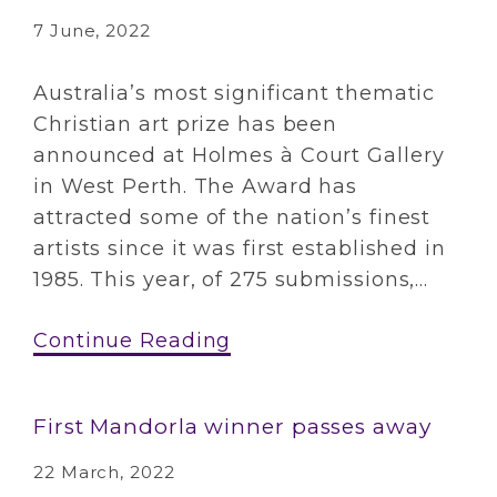
7 June, 2022
Australia’s most significant thematic
Christian art prize has been
announced at Holmes à Court Gallery
in West Perth. The Award has
attracted some of the nation’s finest
artists since it was first established in
1985. This year, of 275 submissions,...
Continue Reading
First Mandorla winner passes away
22 March, 2022