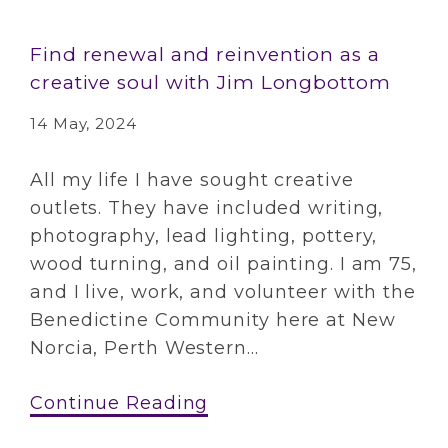
Find renewal and reinvention as a
creative soul with Jim Longbottom
14 May, 2024
All my life I have sought creative
outlets. They have included writing,
photography, lead lighting, pottery,
wood turning, and oil painting. I am 75,
and I live, work, and volunteer with the
Benedictine Community here at New
Norcia, Perth Western...
Continue Reading