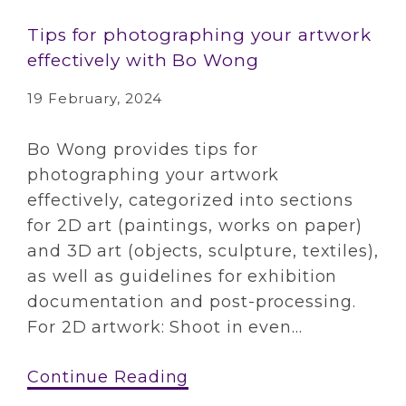
Tips for photographing your artwork
effectively with Bo Wong
19 February, 2024
Bo Wong provides tips for
photographing your artwork
effectively, categorized into sections
for 2D art (paintings, works on paper)
and 3D art (objects, sculpture, textiles),
as well as guidelines for exhibition
documentation and post-processing.
For 2D artwork: Shoot in even...
Continue Reading