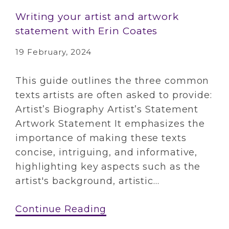
Writing your artist and artwork
statement with Erin Coates
19 February, 2024
This guide outlines the three common
texts artists are often asked to provide:
Artist’s Biography Artist’s Statement
Artwork Statement It emphasizes the
importance of making these texts
concise, intriguing, and informative,
highlighting key aspects such as the
artist's background, artistic...
Continue Reading