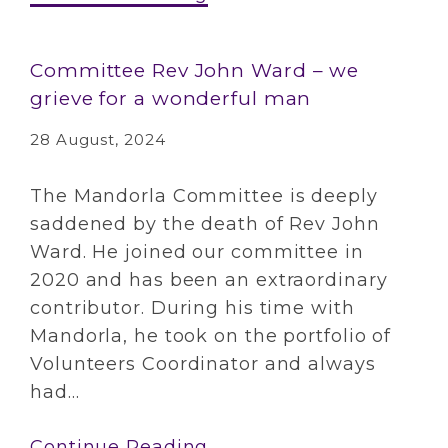
Committee Rev John Ward – we
grieve for a wonderful man
28 August, 2024
The Mandorla Committee is deeply
saddened by the death of Rev John
Ward. He joined our committee in
2020 and has been an extraordinary
contributor. During his time with
Mandorla, he took on the portfolio of
Volunteers Coordinator and always
had...
Continue Reading