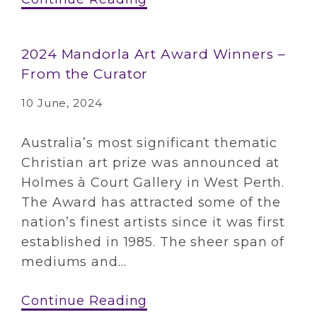
2024 Mandorla Art Award Winners –
From the Curator
10 June, 2024
Australia’s most significant thematic
Christian art prize was announced at
Holmes à Court Gallery in West Perth.
The Award has attracted some of the
nation’s finest artists since it was first
established in 1985. The sheer span of
mediums and...
Continue Reading