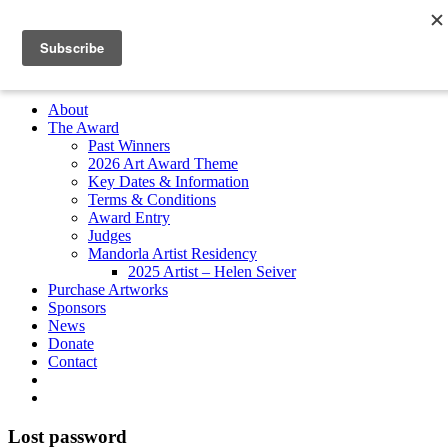
Skip
to
Search
content
for:
Subscribe
About
The Award
Past Winners
2026 Art Award Theme
Key Dates & Information
Terms & Conditions
Award Entry
Judges
Mandorla Artist Residency
2025 Artist – Helen Seiver
Purchase Artworks
Sponsors
News
Donate
Contact
Lost password