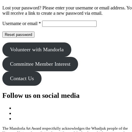
Lost your password? Please enter your username or email address. Y
will receive a link to create a new password via email.
Required
Username or email
*
Reset password
Volunteer with Mandorla
Committee Member Interest
Contact Us
Follow us on social media
The Mandorla Art Award respectfully acknowledges the Whadjuk people of the